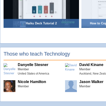
Haiku Deck Tutorial 2
How to Co
Those who teach Technology
Danyelle Stesner
David Kinane
Member
Member
United States of America
Auckland, New Zeal
Nicole Hamilton
Jason Walker
Member
Member