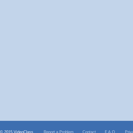
© 2015 VideoClass
Report a Problem
Contact
F.A.Q.
Priv