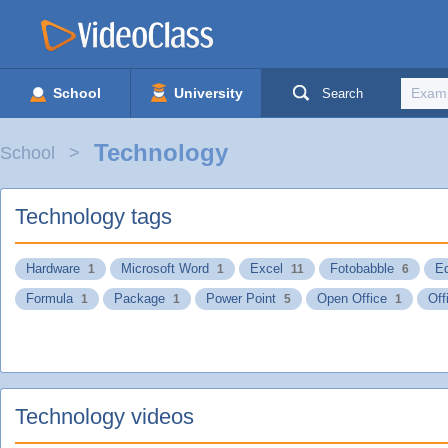
School
University
Search
Technology
School
Technology tags
Hardware
Microsoft Word
Excel
Fotobabble
Ed
1
1
11
6
Formula
Package
Power Point
Open Office
Off
1
1
5
1
Technology videos