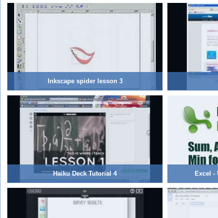
Inkscape spider lesson 3
Haiku Deck Tutorial 4
Excel -